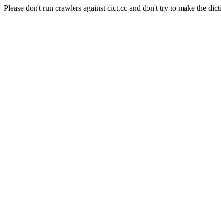
Please don't run crawlers against dict.cc and don't try to make the dict