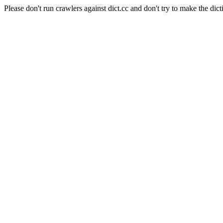
Please don't run crawlers against dict.cc and don't try to make the dict